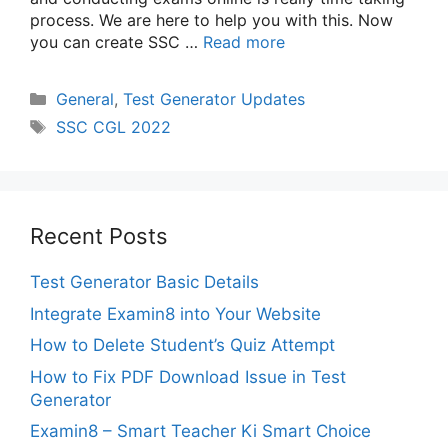
process. We are here to help you with this. Now
you can create SSC …
Read more
Categories
General
,
Test Generator Updates
Tags
SSC CGL 2022
Recent Posts
Test Generator Basic Details
Integrate Examin8 into Your Website
How to Delete Student’s Quiz Attempt
How to Fix PDF Download Issue in Test
Generator
Examin8 – Smart Teacher Ki Smart Choice