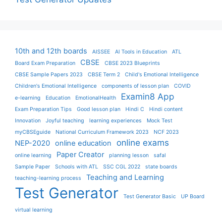
10th and 12th boards
AISSEE
AI Tools in Education
ATL
CBSE
Board Exam Preparation
CBSE 2023 Blueprints
CBSE Sample Papers 2023
CBSE Term 2
Child's Emotional Intelligence
Children's Emotional Intelligence
components of lesson plan
COVID
Examin8 App
e-learning
Education
EmotionalHealth
Exam Preparation Tips
Good lesson plan
Hindi C
Hindi content
Innovation
Joyful teaching
learning experiences
Mock Test
myCBSEguide
National Curriculum Framework 2023
NCF 2023
online exams
NEP-2020
online education
Paper Creator
online learning
planning lesson
safal
Sample Paper
Schools with ATL
SSC CGL 2022
state boards
Teaching and Learning
teaching-learning process
Test Generator
Test Generator Basic
UP Board
virtual learning