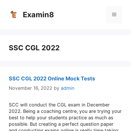
Skip
to
Examin8
Menu
content
SSC CGL 2022
SSC CGL 2022 Online Mock Tests
November 16, 2022
by
admin
SCC will conduct the CGL exam in December
2022. Being a coaching centre, you are trying your
best to help your students practice as much as
possible. But creating a perfect question paper
and conducting exams online is really time taking