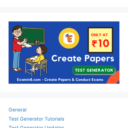
General
Test Generator Tutorials
Test Generator Updates