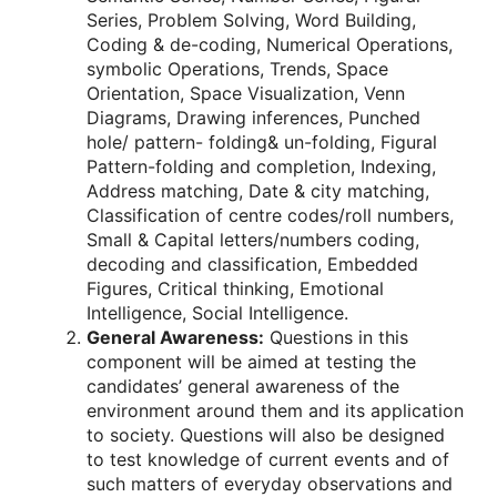
Series, Problem Solving, Word Building,
Coding & de-coding, Numerical Operations,
symbolic Operations, Trends, Space
Orientation, Space Visualization, Venn
Diagrams, Drawing inferences, Punched
hole/ pattern- folding& un-folding, Figural
Pattern-folding and completion, Indexing,
Address matching, Date & city matching,
Classification of centre codes/roll numbers,
Small & Capital letters/numbers coding,
decoding and classification, Embedded
Figures, Critical thinking, Emotional
Intelligence, Social Intelligence.
General Awareness:
Questions in this
component will be aimed at testing the
candidates’ general awareness of the
environment around them and its application
to society. Questions will also be designed
to test knowledge of current events and of
such matters of everyday observations and