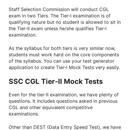
Staff Selection Commission will conduct CGL
exam in two Tiers. The Tier-I examination is of
qualifying nature but no student is allowed to sit in
the Tier-II exam unless he/she qualifies Tier-I
examination.
As the syllabus for both tiers is very similar now,
students must work hard on the core components
of the syllabus. You can use your test generator
application to create Tier-I Mock Tests very easily.
SSC CGL Tier-II Mock Tests
Even for the tier-II examination, we have plenty of
questions. It includes questions asked in previous
CGL and other equivalent competitive
examinations.
Other than DEST (Data Entry Speed Test), we have