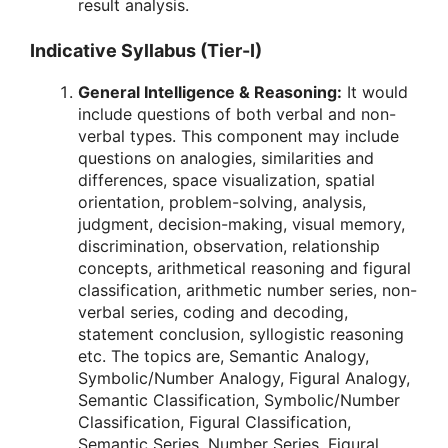
result analysis.
Indicative Syllabus (Tier-I)
General Intelligence & Reasoning:
It would
include questions of both verbal and non-
verbal types. This component may include
questions on analogies, similarities and
differences, space visualization, spatial
orientation, problem-solving, analysis,
judgment, decision-making, visual memory,
discrimination, observation, relationship
concepts, arithmetical reasoning and figural
classification, arithmetic number series, non-
verbal series, coding and decoding,
statement conclusion, syllogistic reasoning
etc. The topics are, Semantic Analogy,
Symbolic/Number Analogy, Figural Analogy,
Semantic Classification, Symbolic/Number
Classification, Figural Classification,
Semantic Series, Number Series, Figural