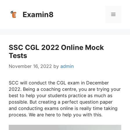
Skip
to
Examin8
Menu
content
SSC CGL 2022 Online Mock
Tests
November 16, 2022
by
admin
SCC will conduct the CGL exam in December
2022. Being a coaching centre, you are trying your
best to help your students practice as much as
possible. But creating a perfect question paper
and conducting exams online is really time taking
process. We are here to help you with this.