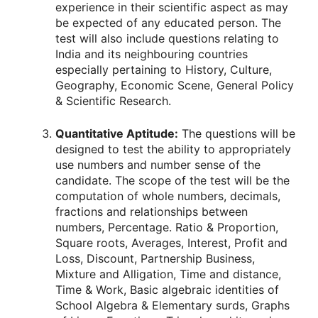
experience in their scientific aspect as may
be expected of any educated person. The
test will also include questions relating to
India and its neighbouring countries
especially pertaining to History, Culture,
Geography, Economic Scene, General Policy
& Scientific Research.
Quantitative Aptitude:
The questions will be
designed to test the ability to appropriately
use numbers and number sense of the
candidate. The scope of the test will be the
computation of whole numbers, decimals,
fractions and relationships between
numbers, Percentage. Ratio & Proportion,
Square roots, Averages, Interest, Profit and
Loss, Discount, Partnership Business,
Mixture and Alligation, Time and distance,
Time & Work, Basic algebraic identities of
School Algebra & Elementary surds, Graphs