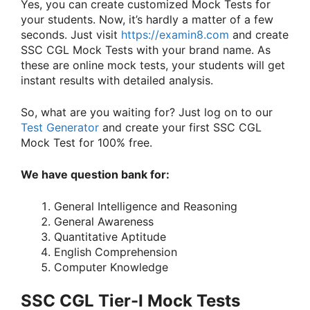
Yes, you can create customized Mock Tests for
your students. Now, it’s hardly a matter of a few
seconds. Just visit
https://examin8.com
and create
SSC CGL Mock Tests with your brand name. As
these are online mock tests, your students will get
instant results with detailed analysis.
So, what are you waiting for? Just log on to our
Test Generator
and create your first SSC CGL
Mock Test for 100% free.
We have question bank for:
General Intelligence and Reasoning
General Awareness
Quantitative Aptitude
English Comprehension
Computer Knowledge
SSC CGL Tier-I Mock Tests