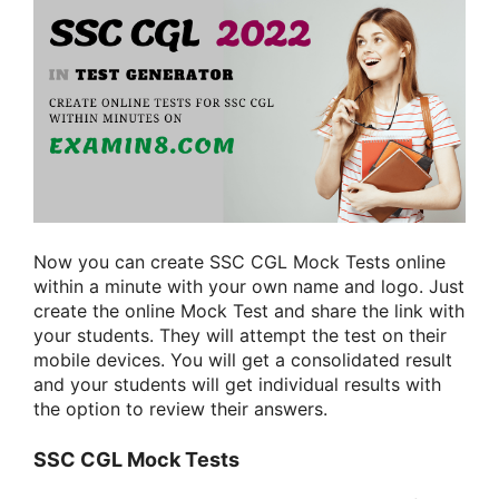
Now you can create SSC CGL Mock Tests online
within a minute with your own name and logo. Just
create the online Mock Test and share the link with
your students. They will attempt the test on their
mobile devices. You will get a consolidated result
and your students will get individual results with
the option to review their answers.
SSC CGL Mock Tests