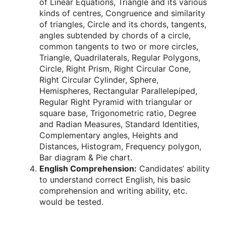
of Linear Equations, Triangle and its various
kinds of centres, Congruence and similarity
of triangles, Circle and its chords, tangents,
angles subtended by chords of a circle,
common tangents to two or more circles,
Triangle, Quadrilaterals, Regular Polygons,
Circle, Right Prism, Right Circular Cone,
Right Circular Cylinder, Sphere,
Hemispheres, Rectangular Parallelepiped,
Regular Right Pyramid with triangular or
square base, Trigonometric ratio, Degree
and Radian Measures, Standard Identities,
Complementary angles, Heights and
Distances, Histogram, Frequency polygon,
Bar diagram & Pie chart.
English Comprehension:
Candidates’ ability
to understand correct English, his basic
comprehension and writing ability, etc.
would be tested.