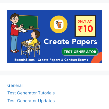
General
Test Generator Tutorials
Test Generator Updates