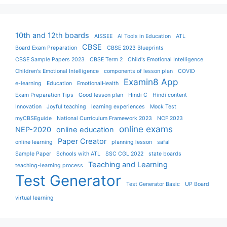
10th and 12th boards
AISSEE
AI Tools in Education
ATL
CBSE
Board Exam Preparation
CBSE 2023 Blueprints
CBSE Sample Papers 2023
CBSE Term 2
Child's Emotional Intelligence
Children's Emotional Intelligence
components of lesson plan
COVID
Examin8 App
e-learning
Education
EmotionalHealth
Exam Preparation Tips
Good lesson plan
Hindi C
Hindi content
Innovation
Joyful teaching
learning experiences
Mock Test
myCBSEguide
National Curriculum Framework 2023
NCF 2023
online exams
NEP-2020
online education
Paper Creator
online learning
planning lesson
safal
Sample Paper
Schools with ATL
SSC CGL 2022
state boards
Teaching and Learning
teaching-learning process
Test Generator
Test Generator Basic
UP Board
virtual learning