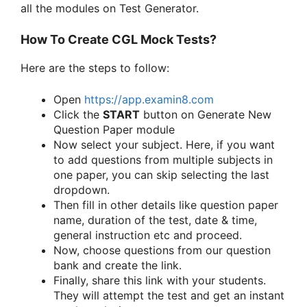
all the modules on Test Generator.
How To Create CGL Mock Tests?
Here are the steps to follow:
Open
https://app.examin8.com
Click the
START
button on Generate New
Question Paper module
Now select your subject. Here, if you want
to add questions from multiple subjects in
one paper, you can skip selecting the last
dropdown.
Then fill in other details like question paper
name, duration of the test, date & time,
general instruction etc and proceed.
Now, choose questions from our question
bank and create the link.
Finally, share this link with your students.
They will attempt the test and get an instant