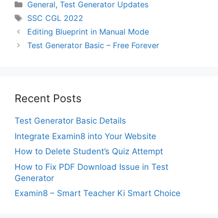
Categories
General
,
Test Generator Updates
Tags
SSC CGL 2022
Editing Blueprint in Manual Mode
Test Generator Basic – Free Forever
Recent Posts
Test Generator Basic Details
Integrate Examin8 into Your Website
How to Delete Student’s Quiz Attempt
How to Fix PDF Download Issue in Test
Generator
Examin8 – Smart Teacher Ki Smart Choice