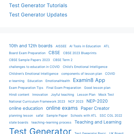
Test Generator Tutorials
Test Generator Updates
10th and 12th boards
AISSEE
AI Tools in Education
ATL
CBSE
Board Exam Preparation
CBSE 2023 Blueprints
CBSE Sample Papers 2023
CBSE Term 2
challenges to education in COVID
Child's Emotional Intelligence
Children's Emotional Intelligence
components of lesson plan
COVID
Examin8 App
e-learning
Education
EmotionalHealth
Exam Preparation Tips
Final Exam Preparation
Good lesson plan
Hindi content
Innovation
Joyful teaching
Lesson Plan
Mock Test
NEP-2020
National Curriculum Framework 2023
NCF 2023
online exams
online education
Paper Creator
planning lesson
safal
Sample Paper
Schools with ATL
SSC CGL 2022
Teaching and Learning
state boards
teaching-learning process
Test Generator
Test Generator Basic
UK Board