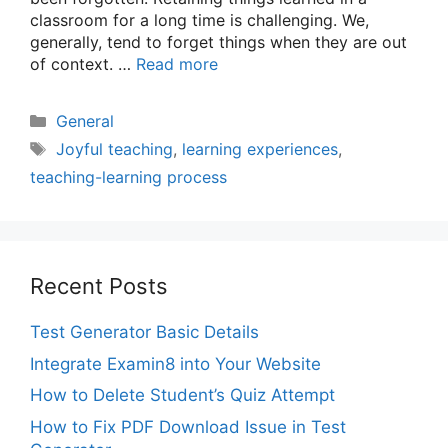
classroom for a long time is challenging. We,
generally, tend to forget things when they are out
of context. …
Read more
Categories
General
Tags
Joyful teaching
,
learning experiences
,
teaching-learning process
Recent Posts
Test Generator Basic Details
Integrate Examin8 into Your Website
How to Delete Student’s Quiz Attempt
How to Fix PDF Download Issue in Test