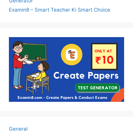
Generator
Examin8 – Smart Teacher Ki Smart Choice
General