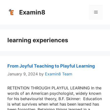
Skip
to
Examin8
Menu
content
learning experiences
From Joyful Teaching to Playful Learning
January 9, 2024
by
Examin8 Team
RETENTION THROUGH PLAYFUL LEARNING In the
words of an American psychologist, widely known
for his behaviourist theory, B.F. Skinner: Education
is what survives when what has been learned has
been forgotten. Retaining things learned in a