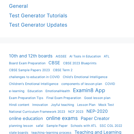
General
Test Generator Tutorials
Test Generator Updates
10th and 12th boards
AISSEE
AI Tools in Education
ATL
CBSE
Board Exam Preparation
CBSE 2023 Blueprints
CBSE Sample Papers 2023
CBSE Term 2
challenges to education in COVID
Child's Emotional Intelligence
Children's Emotional Intelligence
components of lesson plan
COVID
Examin8 App
e-learning
Education
EmotionalHealth
Exam Preparation Tips
Final Exam Preparation
Good lesson plan
Hindi content
Innovation
Joyful teaching
Lesson Plan
Mock Test
NEP-2020
National Curriculum Framework 2023
NCF 2023
online exams
online education
Paper Creator
planning lesson
safal
Sample Paper
Schools with ATL
SSC CGL 2022
Teaching and Learning
state boards
teaching-learning process