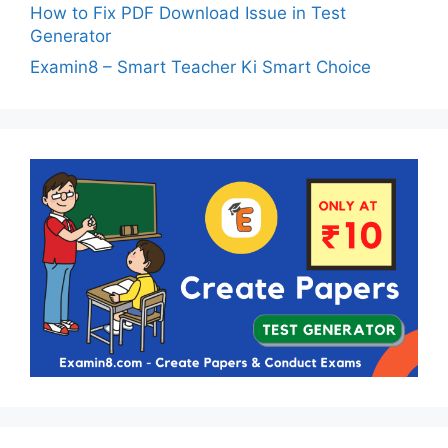
How to Fix PDF Download Issue in Test
Generator
Examin8 – Smart Teacher Ki Smart Choice