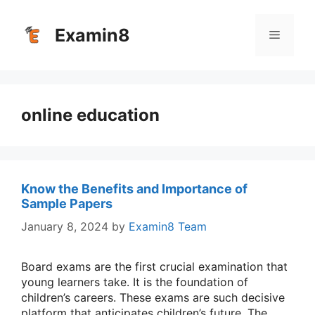
Skip
to
Examin8
Menu
content
online education
Know the Benefits and Importance of
Sample Papers
January 8, 2024
by
Examin8 Team
Board exams are the first crucial examination that
young learners take. It is the foundation of
children’s careers. These exams are such decisive
platform that anticipates children’s future. The