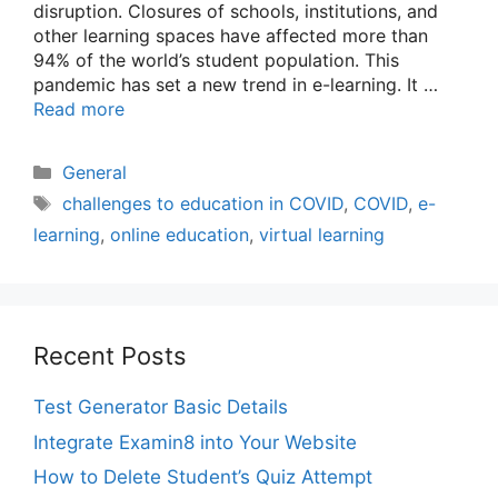
disruption. Closures of schools, institutions, and
other learning spaces have affected more than
94% of the world’s student population. This
pandemic has set a new trend in e-learning. It …
Read more
Categories
General
Tags
challenges to education in COVID
,
COVID
,
e-
learning
,
online education
,
virtual learning
Recent Posts
Test Generator Basic Details
Integrate Examin8 into Your Website
How to Delete Student’s Quiz Attempt