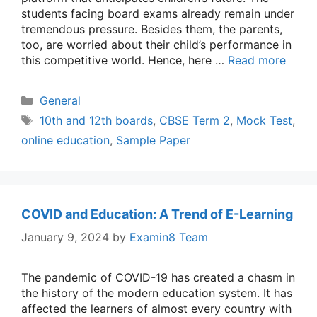
students facing board exams already remain under
tremendous pressure. Besides them, the parents,
too, are worried about their child’s performance in
this competitive world. Hence, here …
Read more
Categories
General
Tags
10th and 12th boards
,
CBSE Term 2
,
Mock Test
,
online education
,
Sample Paper
COVID and Education: A Trend of E-Learning
January 9, 2024
by
Examin8 Team
The pandemic of COVID-19 has created a chasm in
the history of the modern education system. It has
affected the learners of almost every country with