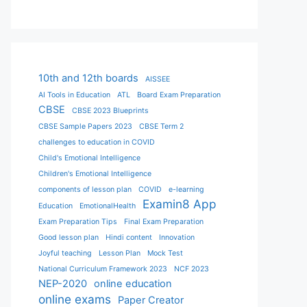
10th and 12th boards
AISSEE
AI Tools in Education
ATL
Board Exam Preparation
CBSE
CBSE 2023 Blueprints
CBSE Sample Papers 2023
CBSE Term 2
challenges to education in COVID
Child's Emotional Intelligence
Children's Emotional Intelligence
components of lesson plan
COVID
e-learning
Examin8 App
Education
EmotionalHealth
Exam Preparation Tips
Final Exam Preparation
Good lesson plan
Hindi content
Innovation
Joyful teaching
Lesson Plan
Mock Test
National Curriculum Framework 2023
NCF 2023
NEP-2020
online education
online exams
Paper Creator