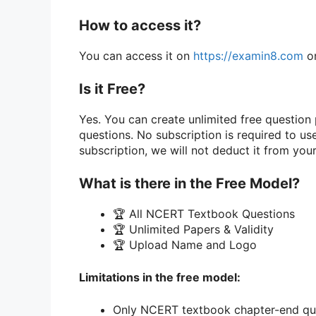
How to access it?
You can access it on
https://examin8.com
or
Is it Free?
Yes. You can create unlimited free questio
questions. No subscription is required to u
subscription, we will not deduct it from you
What is there in the Free Model?
🏆 All NCERT Textbook Questions
🏆 Unlimited Papers & Validity
🏆 Upload Name and Logo
Limitations in the free model:
Only NCERT textbook chapter-end que