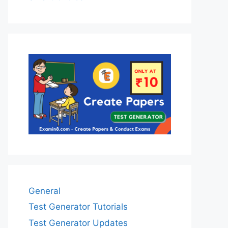
General
Test Generator Tutorials
Test Generator Updates