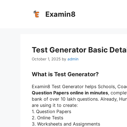
Skip
to
Examin8
content
Test Generator Basic Deta
October 1, 2025
by
admin
What is Test Generator?
Examin8 Test Generator helps Schools, Coac
Question Papers online in minutes
, comple
bank of over 10 lakh questions. Already, H
are using it to create:
1.⁠ ⁠Question Papers
2.⁠ ⁠Online Tests
3.⁠ ⁠Worksheets and Assignments