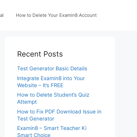
al
How to Delete Your Examin8 Account
Recent Posts
Test Generator Basic Details
Integrate Examin8 into Your
Website – It’s FREE
How to Delete Student’s Quiz
Attempt
How to Fix PDF Download Issue in
Test Generator
Examin8 – Smart Teacher Ki
Smart Choice