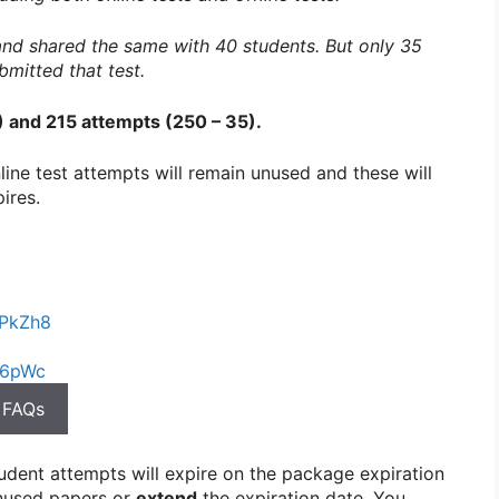
 and shared the same with 40 students. But only 35
bmitted that test.
1) and 215 attempts (250 – 35).
online test attempts will remain unused and these will
ires.
DPkZh8
I6pWc
 FAQs
tudent attempts will expire on the package expiration
used papers or
extend
the expiration date. You