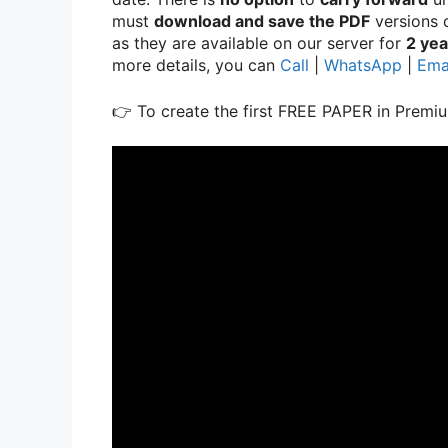
must
download and save the PDF
versions o
as they are available on our server for
2 yea
more details, you can
Call
|
WhatsApp
|
Ema
👉 To create the first FREE PAPER in Premiu