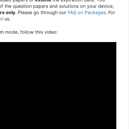
f the question papers and solutions on your device,
rs only
. Please go through our
FAQ on Packages
. For
il
us.
m mode, follow this video: