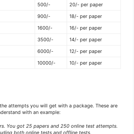
500/-
20/- per paper
900/-
18/- per paper
1600/-
16/- per paper
3500/-
14/- per paper
6000/-
12/- per paper
10000/-
10/- per paper
 the attempts you will get with a package. These are
 understand with an example:
s. You got 25 papers and 250 online test attempts.
uding both online tests and offline tests.