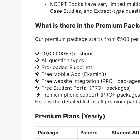
NCERT Books have very limited multip
Case Studies, and Extract-type questi
What is there in the Premium Pac
Our premium package starts from ₹500 per 
💎 10,00,000+ Questions
💎 All question types
💎 Pre-loaded Blueprints
💎 Free Mobile App (Examin8)
💎 Free website Integration (PRO+ packages
💎 Free Student Portal (PRO+ packages)
💎 Premium phone support (PRO+ packages
Here is the detailed list of all premium pack
Premium Plans
(Yearly)
Package
Papers
Student At