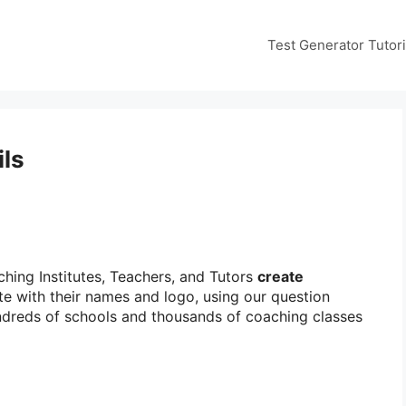
Test Generator Tutori
ils
hing Institutes, Teachers, and Tutors
create
te with their names and logo, using our question
undreds of schools and thousands of coaching classes