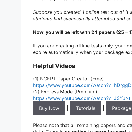
Suppose you created 1 online test out of it
students had successfully attempted and su
Now, you will be left with 24 papers (25 – 
If you are creating offline tests only, your 
expire automatically when your package exp
Helpful Videos
(1) NCERT Paper Creator (Free)
https://www.youtube.com/watch?v=hDrgg
(2) Express Mode (Premium)
https://www.youtube.com/watch?v=JSYuNt
Buy Now
|
Tutorials
|
Package
Please note that all remaining papers and s
date. There is
no option
to
carry forward
un