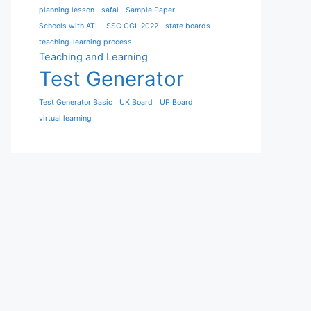
planning lesson
safal
Sample Paper
Schools with ATL
SSC CGL 2022
state boards
teaching-learning process
Teaching and Learning
Test Generator
Test Generator Basic
UK Board
UP Board
virtual learning