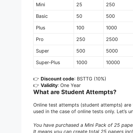
Mini
25
250
Basic
50
500
Plus
100
1000
Pro
250
2500
Super
500
5000
Super-Plus
1000
10000
👉
Discount code
: BSTTG (10%)
👉
Validity
: One Year
What are Student Attempts?
Online test attempts (student attempts) are
used in the case of online tests only. Let’s
You have purchased a Mini Pack of 25 paper
It means you can create total 25 papers incl