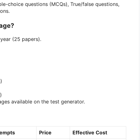
le-choice questions (MCQs), True/false questions,
ons.
kage?
year (25 papers).
)
)
ages available on the test generator.
tempts
Price
Effective Cost