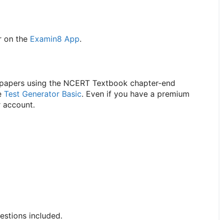
 on the
Examin8 App
.
n papers using the NCERT Textbook chapter-end
se
Test Generator Basic
. Even if you have a premium
r account.
stions included.