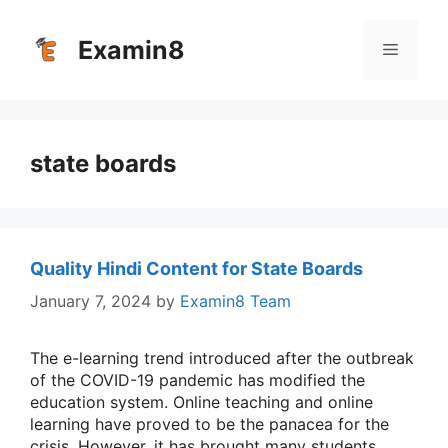
Skip
to
Examin8
Menu
content
state boards
Quality Hindi Content for State Boards
January 7, 2024
by
Examin8 Team
The e-learning trend introduced after the outbreak
of the COVID-19 pandemic has modified the
education system. Online teaching and online
learning have proved to be the panacea for the
crisis. However, it has brought many students,