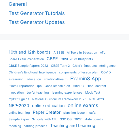
General
Test Generator Tutorials
Test Generator Updates
10th and 12th boards
AISSEE
AI Tools in Education
ATL
CBSE
Board Exam Preparation
CBSE 2023 Blueprints
CBSE Sample Papers 2023
CBSE Term 2
Child's Emotional Intelligence
Children's Emotional Intelligence
components of lesson plan
COVID
Examin8 App
e-learning
Education
EmotionalHealth
Exam Preparation Tips
Good lesson plan
Hindi C
Hindi content
Innovation
Joyful teaching
learning experiences
Mock Test
myCBSEguide
National Curriculum Framework 2023
NCF 2023
online exams
NEP-2020
online education
Paper Creator
online learning
planning lesson
safal
Sample Paper
Schools with ATL
SSC CGL 2022
state boards
Teaching and Learning
teaching-learning process