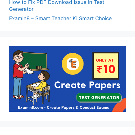
How to Fix PDF Download Issue in Test
Generator
Examin8 – Smart Teacher Ki Smart Choice