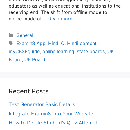
educators as well as educational institutions to the
receiving end. The shift from offline mode to
online mode of …
Read more
Categories
General
Tags
Examin8 App
,
Hindi C
,
Hindi content
,
myCBSEguide
,
online learning
,
state boards
,
UK
Board
,
UP Board
Recent Posts
Test Generator Basic Details
Integrate Examin8 into Your Website
How to Delete Student’s Quiz Attempt