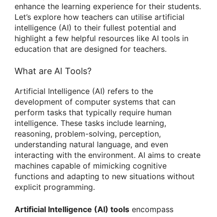
enhance the learning experience for their students.
Let’s explore how teachers can utilise artificial
intelligence (AI) to their fullest potential and
highlight a few helpful resources like AI tools in
education that are designed for teachers.
What are AI Tools?
Artificial Intelligence (AI) refers to the
development of computer systems that can
perform tasks that typically require human
intelligence. These tasks include learning,
reasoning, problem-solving, perception,
understanding natural language, and even
interacting with the environment. AI aims to create
machines capable of mimicking cognitive
functions and adapting to new situations without
explicit programming.
Artificial Intelligence (AI) tools
encompass