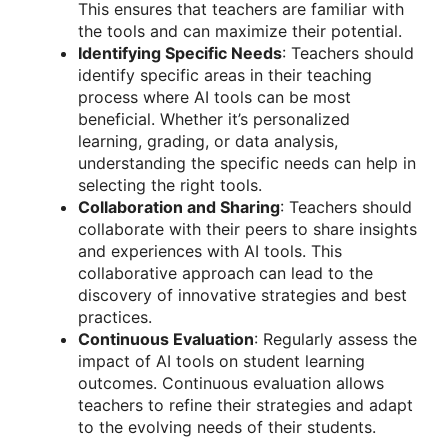
This ensures that teachers are familiar with
the tools and can maximize their potential.
Identifying Specific Needs
: Teachers should
identify specific areas in their teaching
process where AI tools can be most
beneficial. Whether it’s personalized
learning, grading, or data analysis,
understanding the specific needs can help in
selecting the right tools.
Collaboration and Sharing
: Teachers should
collaborate with their peers to share insights
and experiences with AI tools. This
collaborative approach can lead to the
discovery of innovative strategies and best
practices.
Continuous Evaluation
: Regularly assess the
impact of AI tools on student learning
outcomes. Continuous evaluation allows
teachers to refine their strategies and adapt
to the evolving needs of their students.