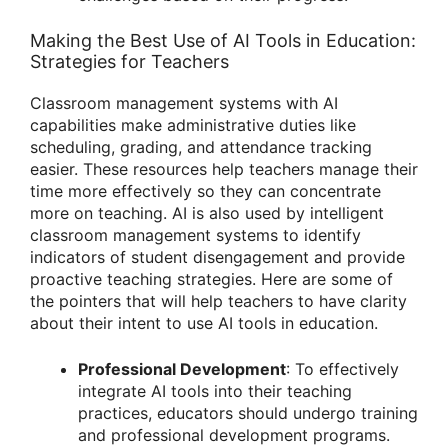
Making the Best Use of AI Tools in Education:
Strategies for Teachers
Classroom management systems with AI
capabilities make administrative duties like
scheduling, grading, and attendance tracking
easier. These resources help teachers manage their
time more effectively so they can concentrate
more on teaching. AI is also used by intelligent
classroom management systems to identify
indicators of student disengagement and provide
proactive teaching strategies. Here are some of
the pointers that will help teachers to have clarity
about their intent to use AI tools in education.
Professional Development
: To effectively
integrate AI tools into their teaching
practices, educators should undergo training
and professional development programs.