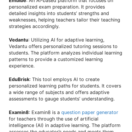
Embibe
: An AI-based platform that focuses on
personalized exam preparation. It provides
detailed insights into students’ strengths and
weaknesses, helping teachers tailor their teaching
strategies accordingly.
Vedantu
: Utilizing AI for adaptive learning,
Vedantu offers personalized tutoring sessions to
students. The platform analyzes individual learning
patterns to provide a customized learning
experience.
EduBrisk
: This tool employs AI to create
personalized learning paths for students. It covers
a wide range of subjects and offers adaptive
assessments to gauge students’ understanding.
Examin8
: Examin8 is a
question paper generator
for teachers through the use of artificial
intelligence (AI) in adaptive learning. The platform
assesses the educator’s needs and meets them