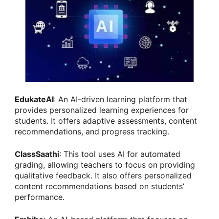
EdukateAI
: An AI-driven learning platform that
provides personalized learning experiences for
students. It offers adaptive assessments, content
recommendations, and progress tracking.
ClassSaathi
: This tool uses AI for automated
grading, allowing teachers to focus on providing
qualitative feedback. It also offers personalized
content recommendations based on students’
performance.