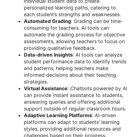
individual student data to create
personalized learning paths, catering to
each student’s strengths and weaknesses.
Automated Grading
: Grading can be time-
consuming for teachers. AI tools can
automate the grading process for objective
assessments, allowing teachers to focus on
providing qualitative feedback.
Data-driven Insights
: AI tools can analyze
student performance data to identify trends
and patterns, helping teachers make
informed decisions about their teaching
strategies.
Virtual Assistance
: Chatbots powered by AI
can provide instant assistance to students,
answering queries and offering additional
support outside of regular classroom hours.
Adaptive Learning Platforms
: AI-driven
platforms can adapt to students’ learning
styles, providing additional resources and
challenges based on their progress.