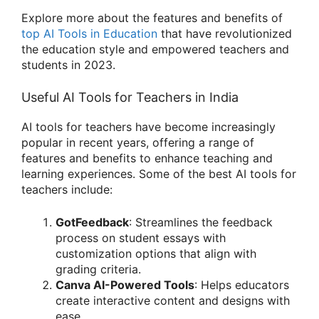
Explore more about the features and benefits of
top AI Tools in Education
that have revolutionized
the education style and empowered teachers and
students in 2023.
Useful AI Tools for Teachers in India
AI tools for teachers have become increasingly
popular in recent years, offering a range of
features and benefits to enhance teaching and
learning experiences. Some of the best AI tools for
teachers include:
GotFeedback
: Streamlines the feedback
process on student essays with
customization options that align with
grading criteria.
Canva AI-Powered Tools
: Helps educators
create interactive content and designs with
ease
.