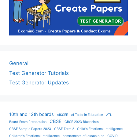
General
Test Generator Tutorials
Test Generator Updates
10th and 12th boards
AISSEE
AI Tools in Education
ATL
CBSE
Board Exam Preparation
CBSE 2023 Blueprints
CBSE Sample Papers 2023
CBSE Term 2
Child's Emotional Intelligence
Children's Emotional Intelligence
components of lesson plan
COVID