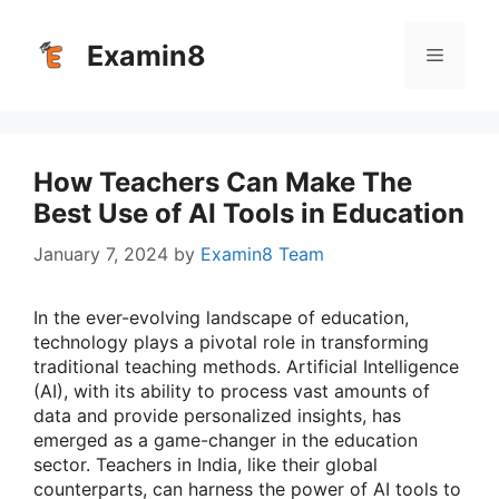
Skip
to
Examin8
Menu
content
How Teachers Can Make The
Best Use of AI Tools in Education
January 7, 2024
by
Examin8 Team
In the ever-evolving landscape of education,
technology plays a pivotal role in transforming
traditional teaching methods. Artificial Intelligence
(AI), with its ability to process vast amounts of
data and provide personalized insights, has
emerged as a game-changer in the education
sector. Teachers in India, like their global
counterparts, can harness the power of AI tools to