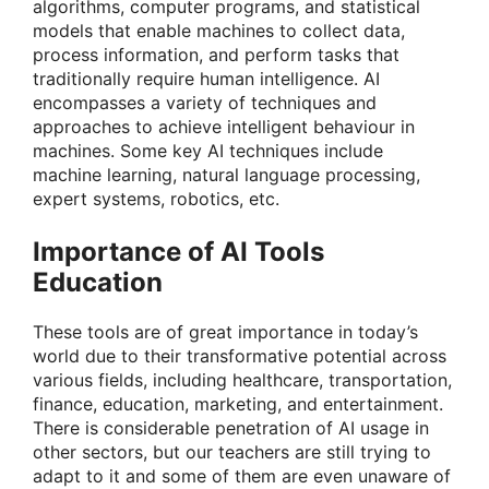
algorithms, computer programs, and statistical
models that enable machines to collect data,
process information, and perform tasks that
traditionally require human intelligence.
AI
encompasses a variety of techniques and
approaches to achieve intelligent behaviour in
machines. Some key AI techniques include
machine learning, natural language processing,
expert systems, robotics, etc.
Importance of AI Tools
Education
These tools are of great importance in today’s
world due to their transformative potential across
various fields, including healthcare, transportation,
finance, education, marketing, and entertainment.
There is considerable penetration of AI usage in
other sectors, but our teachers are still trying to
adapt to it and some of them are even unaware of