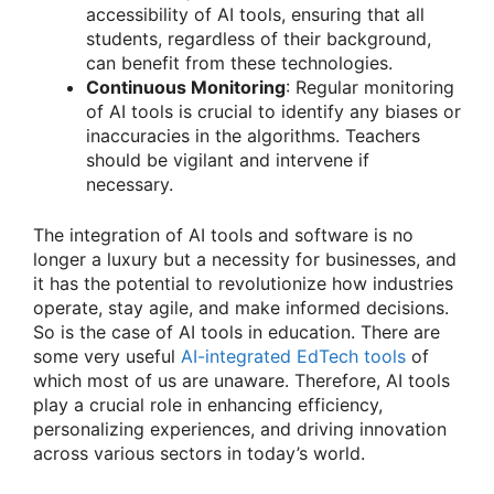
accessibility of AI tools, ensuring that all
students, regardless of their background,
can benefit from these technologies.
Continuous Monitoring
: Regular monitoring
of AI tools is crucial to identify any biases or
inaccuracies in the algorithms. Teachers
should be vigilant and intervene if
necessary.
The integration of AI tools and software is no
longer a luxury but a necessity for businesses, and
it has the potential to revolutionize how industries
operate, stay agile, and make informed decisions.
So is the case of AI tools in education. There are
some very useful
AI-integrated EdTech tools
of
which most of us are unaware. Therefore, AI tools
play a crucial role in enhancing efficiency,
personalizing experiences, and driving innovation
across various sectors in today’s world.