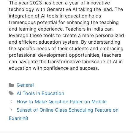
The year 2023 has been a year of innovative
technology with Generative AI taking the lead. The
integration of AI tools in education holds
tremendous potential for enhancing the teaching
and learning experience. Teachers in India can
leverage these tools to create a more personalized
and efficient education system. By understanding
the specific needs of their students and embracing
professional development opportunities, teachers
can navigate the transformative landscape of AI in
education with confidence and success.
Categories
General
Tags
AI Tools in Education
How to Make Question Paper on Mobile
Sunset of Online Class Scheduling Feature on
Examin8