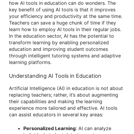
how AI tools in education can do wonders. The
key benefit of using AI tools is that it improves
your efficiency and productivity at the same time.
Teachers can save a huge chunk of time if they
learn how to employ AI tools in their regular jobs.
In the education sector, AI has the potential to
transform learning by enabling personalized
education and improving student outcomes
through intelligent tutoring systems and adaptive
learning platforms.
Understanding AI Tools in Education
Artificial Intelligence (AI) in education is not about
replacing teachers; rather, it’s about augmenting
their capabilities and making the learning
experience more tailored and effective. AI tools
can assist educators in several key areas:
Personalized Learning
: AI can analyze