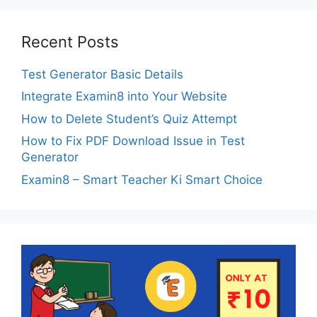
Recent Posts
Test Generator Basic Details
Integrate Examin8 into Your Website
How to Delete Student’s Quiz Attempt
How to Fix PDF Download Issue in Test
Generator
Examin8 – Smart Teacher Ki Smart Choice