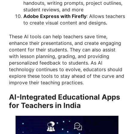
handouts, writing prompts, project outlines,
student reviews, and more
Adobe Express with Firefly
: Allows teachers
to create visual content and designs
.
These AI tools can help teachers save time,
enhance their presentations, and create engaging
content for their students. They can also assist
with lesson planning, grading, and providing
personalized feedback to students. As AI
technology continues to evolve, educators should
explore these tools to stay ahead of the curve and
improve their teaching practices.
AI-Integrated Educational Apps
for Teachers in India