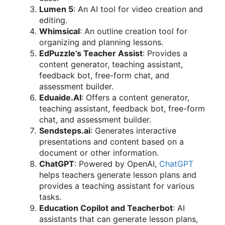
Lumen 5
: An AI tool for video creation and
editing.
Whimsical
: An outline creation tool for
organizing and planning lessons.
EdPuzzle’s Teacher Assist
: Provides a
content generator, teaching assistant,
feedback bot, free-form chat, and
assessment builder.
Eduaide.AI
: Offers a content generator,
teaching assistant, feedback bot, free-form
chat, and assessment builder.
Sendsteps.ai
: Generates interactive
presentations and content based on a
document or other information.
ChatGPT
: Powered by OpenAI,
ChatGPT
helps teachers generate lesson plans and
provides a teaching assistant for various
tasks.
Education Copilot and Teacherbot
: AI
assistants that can generate lesson plans,