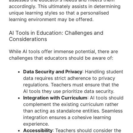
accordingly. This ultimately assists in determining
unique learning styles so that a personalised
learning environment may be offered.
AI Tools in Education: Challenges and
Considerations
While AI tools offer immense potential, there are
challenges that educators should be aware of:
Data Security and Privacy
: Handling student
data requires strict adherence to privacy
regulations. Teachers must ensure that the
AI tools they use prioritize data security.
Integration with Curriculum
: AI tools should
complement the existing curriculum rather
than acting as standalone entities. Seamless
integration ensures a cohesive learning
experience.
Accessibility
: Teachers should consider the