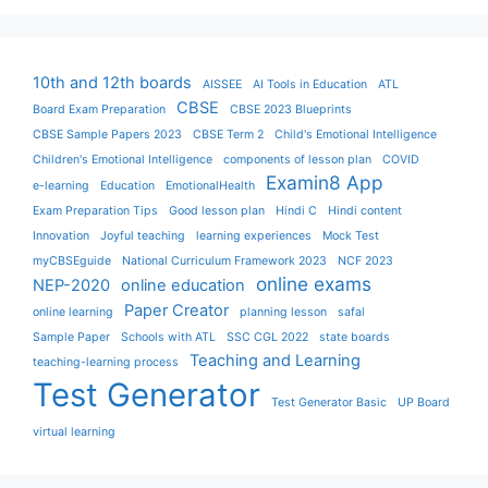
10th and 12th boards
AISSEE
AI Tools in Education
ATL
CBSE
Board Exam Preparation
CBSE 2023 Blueprints
CBSE Sample Papers 2023
CBSE Term 2
Child's Emotional Intelligence
Children's Emotional Intelligence
components of lesson plan
COVID
Examin8 App
e-learning
Education
EmotionalHealth
Exam Preparation Tips
Good lesson plan
Hindi C
Hindi content
Innovation
Joyful teaching
learning experiences
Mock Test
myCBSEguide
National Curriculum Framework 2023
NCF 2023
online exams
NEP-2020
online education
Paper Creator
online learning
planning lesson
safal
Sample Paper
Schools with ATL
SSC CGL 2022
state boards
Teaching and Learning
teaching-learning process
Test Generator
Test Generator Basic
UP Board
virtual learning