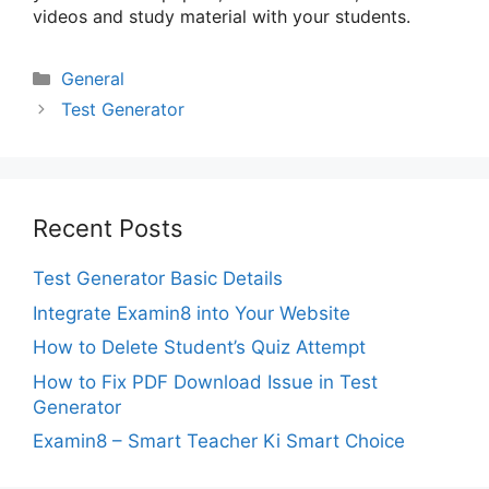
videos and study material with your students.
Categories
General
Test Generator
Recent Posts
Test Generator Basic Details
Integrate Examin8 into Your Website
How to Delete Student’s Quiz Attempt
How to Fix PDF Download Issue in Test
Generator
Examin8 – Smart Teacher Ki Smart Choice