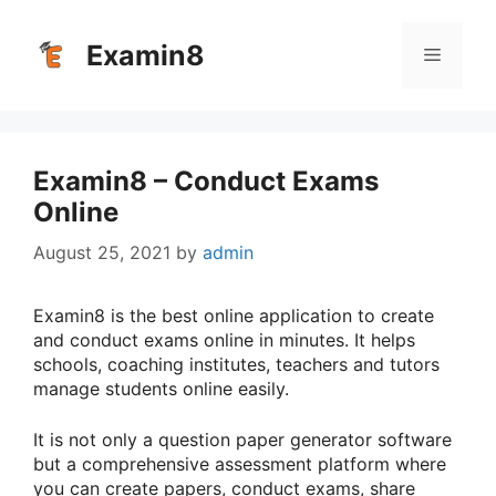
Skip
to
Examin8
Menu
content
Examin8 – Conduct Exams
Online
August 25, 2021
by
admin
Examin8 is the best online application to create
and conduct exams online in minutes. It helps
schools, coaching institutes, teachers and tutors
manage students online easily.
It is not only a question paper generator software
but a comprehensive assessment platform where
you can create papers, conduct exams, share