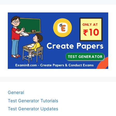
General
Test Generator Tutorials
Test Generator Updates